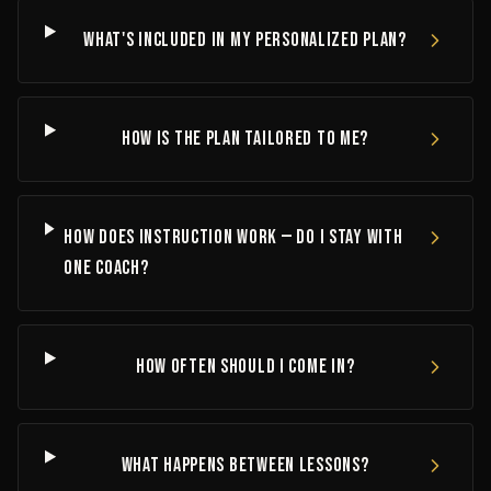
What's included in my personalized plan?
How is the plan tailored to me?
How does instruction work — do I stay with
one coach?
How often should I come in?
What happens between lessons?