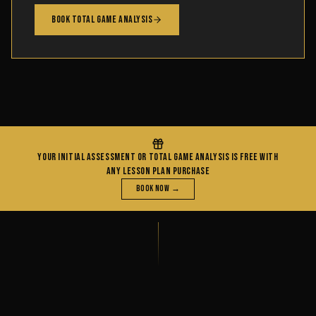
Book Total Game Analysis
YOUR INITIAL ASSESSMENT OR TOTAL GAME ANALYSIS IS FREE WITH
ANY LESSON PLAN PURCHASE
Book Now →