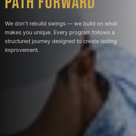
Path Forward
We don't rebuild swings — we build on what
makes you unique. Every program follows a
structured journey designed to create lasting
improvement.