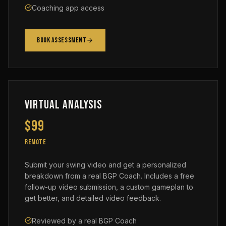
Coaching app access
Book Assessment
Virtual Analysis
$99
REMOTE
Submit your swing video and get a personalized
breakdown from a real BGP Coach. Includes a free
follow-up video submission, a custom gameplan to
get better, and detailed video feedback.
Reviewed by a real BGP Coach