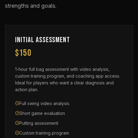
strengths and goals.
Initial Assessment
$150
1-hour full bag assessment with video analysis,
custom training program, and coaching app access.
Ideal for players who want a clear diagnosis and
action plan.
Full swing video analysis
Short game evaluation
Putting assessment
Custom training program