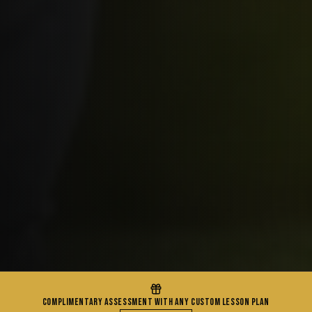
COMPLIMENTARY ASSESSMENT WITH ANY CUSTOM LESSON PLAN