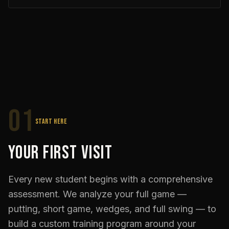
01
START HERE
Your First Visit
Every new student begins with a comprehensive
assessment. We analyze your full game —
putting, short game, wedges, and full swing — to
build a custom training program around your