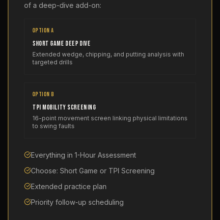
of a deep-dive add-on:
OPTION A
Short Game Deep Dive
Extended wedge, chipping, and putting analysis with
targeted drills
OPTION B
TPI Mobility Screening
16-point movement screen linking physical limitations
to swing faults
Everything in 1-Hour Assessment
Choose: Short Game or TPI Screening
Extended practice plan
Priority follow-up scheduling