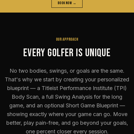
Book Now →
OUR APPROACH
Every Golfer Is Unique
No two bodies, swings, or goals are the same.
That's why we start by creating your personalized
blueprint — a Titleist Performance Institute (TPI)
Body Scan, a full Swing Analysis for the long
game, and an optional Short Game Blueprint —
showing exactly where your game can go. Move
better, play pain-free, and go beyond your goals,
one percent closer every session.