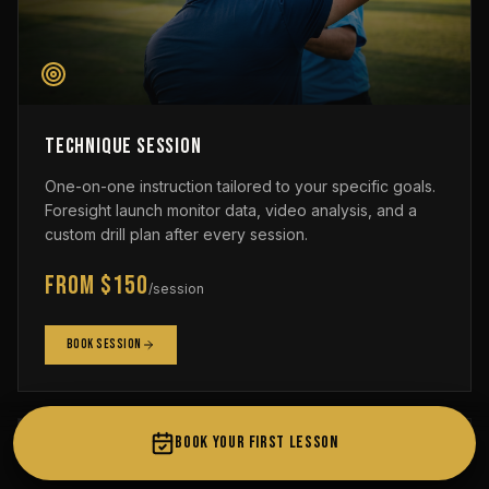
Technique Session
One-on-one instruction tailored to your specific goals.
Foresight launch monitor data, video analysis, and a
custom drill plan after every session.
From $150
/session
Book Session
BOOK YOUR FIRST LESSON