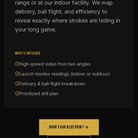
range or at our indoor facility. We map
delivery, ball flight, and efficiency to
reveal exactly where strokes are hiding in
your long game.
WHAT'S INCLUDED
High-speed video from two angles
Launch monitor readings (indoor or outdoor)
Delivery & ball-flight breakdown
Prioritized drill plan
BOOK YOUR BLUEPRINT