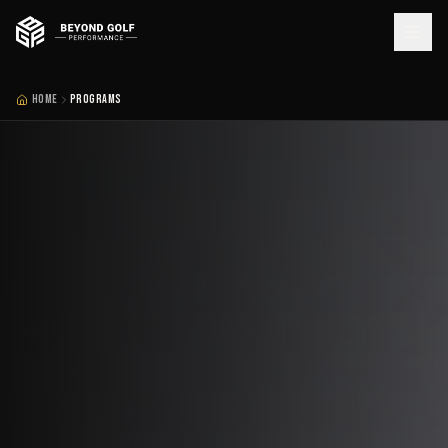
HOME
PROGRAMS