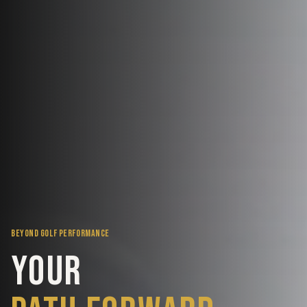
BEYOND GOLF PERFORMANCE
Your