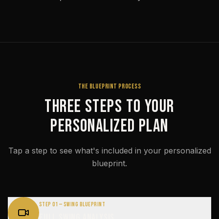
THE BLUEPRINT PROCESS
Three Steps to Your
Personalized Plan
Tap a step to see what's included in your personalized
blueprint.
Step 01 — Swing Blueprint
Full Swing Analysis