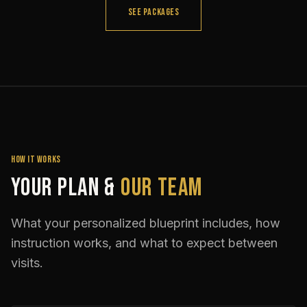
SEE PACKAGES
HOW IT WORKS
Your Plan &
Our Team
What your personalized blueprint includes, how
instruction works, and what to expect between
visits.