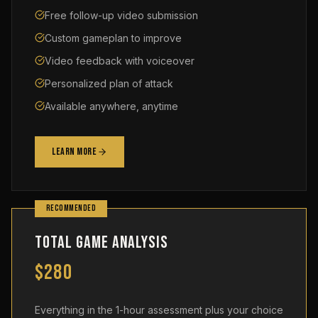
Free follow-up video submission
Custom gameplan to improve
Video feedback with voiceover
Personalized plan of attack
Available anywhere, anytime
Learn More
RECOMMENDED
Total Game Analysis
$280
Everything in the 1-hour assessment plus your choice