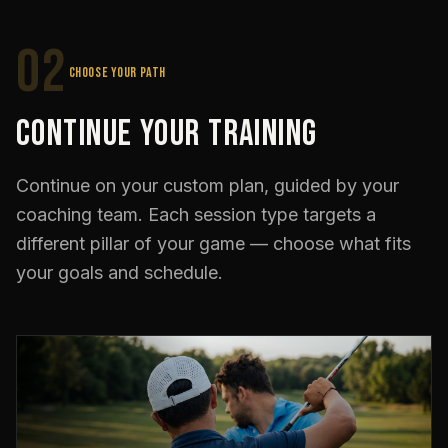
02
CHOOSE YOUR PATH
Continue Your Training
Continue on your custom plan, guided by your
coaching team. Each session type targets a
different pillar of your game — choose what fits
your goals and schedule.