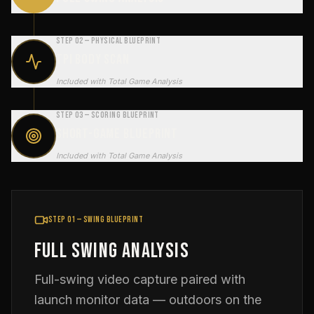
Step 02 — Physical Blueprint
TPI Body Scan
Included with Total Game Analysis
Step 03 — Scoring Blueprint
Short-Game Blueprint
Included with Total Game Analysis
Step 01 — Swing Blueprint
Full Swing Analysis
Full-swing video capture paired with
launch monitor data — outdoors on the