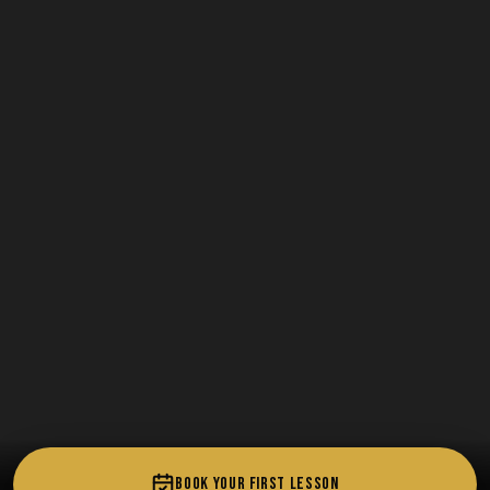
BOOK YOUR FIRST LESSON