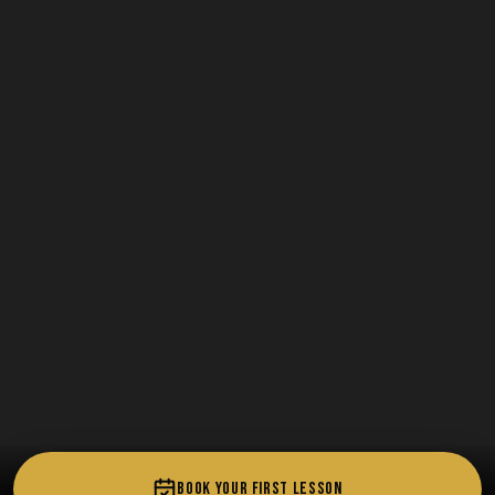
BOOK YOUR FIRST LESSON