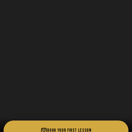
BOOK YOUR FIRST LESSON